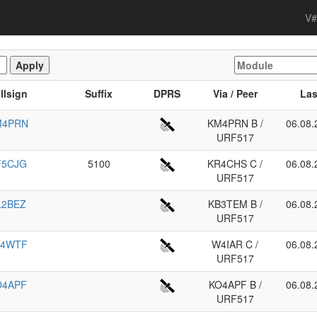
V#
llsign
Suffix
DPRS
Via / Peer
Las
M4PRN
KM4PRN B /
06.08.
URF517
F5CJG
5100
KR4CHS C /
06.08.
URF517
L2BEZ
KB3TEM B /
06.08.
URF517
K4WTF
W4IAR C /
06.08.
URF517
O4APF
KO4APF B /
06.08.
URF517