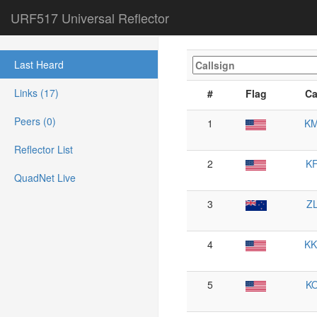
URF517 Universal Reflector
Last Heard
Links (17)
#
Flag
Ca
Peers (0)
1
K
Reflector List
2
K
QuadNet Live
3
Z
4
K
5
K