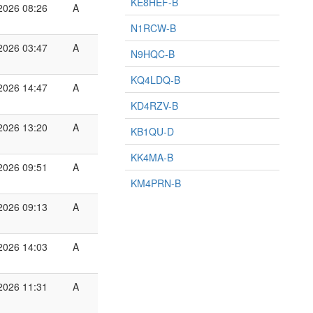
KE8HEF-B
2026 08:26
A
N1RCW-B
2026 03:47
A
N9HQC-B
KQ4LDQ-B
2026 14:47
A
KD4RZV-B
2026 13:20
A
KB1QU-D
KK4MA-B
2026 09:51
A
KM4PRN-B
2026 09:13
A
2026 14:03
A
2026 11:31
A