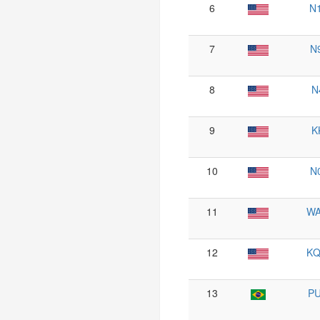
6
N
7
N
8
N
9
K
10
N
11
W
12
K
13
P