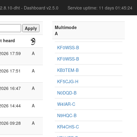
2.8.10-dht - Dashboard v2.5.0
Service uptime: 11 days 01:45:24
Multimode
A
t heard
KF0WSS-B
2026 17:59
A
KF0WSS-B
KB3TEM-B
2026 17:51
A
KF5CJG-H
2026 16:47
A
N0DQD-B
W4IAR-C
2026 14:44
A
N9HQC-B
2026 09:28
A
KR4CHS-C