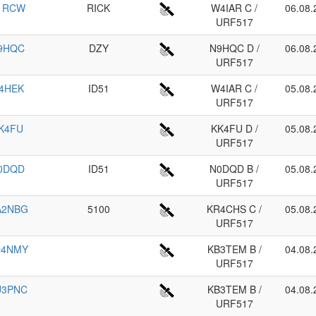
1RCW
RICK
W4IAR C /
06.08.
URF517
9HQC
DZY
N9HQC D /
06.08.
URF517
4HEK
ID51
W4IAR C /
05.08.
URF517
K4FU
KK4FU D /
05.08.
URF517
0DQD
ID51
N0DQD B /
05.08.
URF517
A2NBG
5100
KR4CHS C /
05.08.
URF517
Q4NMY
KB3TEM B /
04.08.
URF517
U3PNC
KB3TEM B /
04.08.
URF517